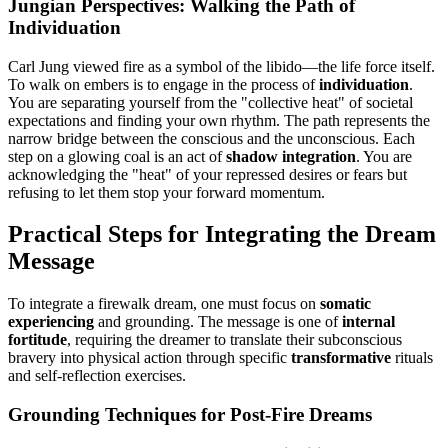
Jungian Perspectives: Walking the Path of
Individuation
Carl Jung viewed fire as a symbol of the libido—the life force itself.
To walk on embers is to engage in the process of
individuation
.
You are separating yourself from the "collective heat" of societal
expectations and finding your own rhythm. The path represents the
narrow bridge between the conscious and the unconscious. Each
step on a glowing coal is an act of
shadow integration
. You are
acknowledging the "heat" of your repressed desires or fears but
refusing to let them stop your forward momentum.
Practical Steps for Integrating the Dream
Message
To integrate a firewalk dream, one must focus on
somatic
experiencing
and grounding. The message is one of
internal
fortitude
, requiring the dreamer to translate their subconscious
bravery into physical action through specific
transformative
rituals
and self-reflection exercises.
Grounding Techniques for Post-Fire Dreams