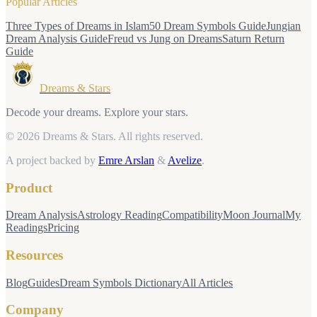
Popular Articles
Three Types of Dreams in Islam
50 Dream Symbols Guide
Jungian
Dream Analysis Guide
Freud vs Jung on Dreams
Saturn Return
Guide
Dreams & Stars
Decode your dreams. Explore your stars.
© 2026 Dreams & Stars.
All rights reserved.
A project backed by
Emre Arslan
&
Avelize
.
Product
Dream Analysis
Astrology Reading
Compatibility
Moon Journal
My
Readings
Pricing
Resources
Blog
Guides
Dream Symbols Dictionary
All Articles
Company