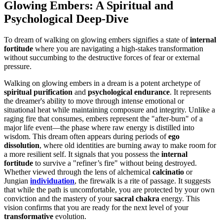
Glowing Embers: A Spiritual and
Psychological Deep-Dive
To dream of walking on glowing embers signifies a state of
internal
fortitude
where you are navigating a high-stakes transformation
without succumbing to the destructive forces of fear or external
pressure.
Walking on glowing embers in a dream is a potent archetype of
spiritual purification
and
psychological endurance
. It represents
the dreamer's ability to move through intense emotional or
situational heat while maintaining composure and integrity. Unlike a
raging fire that consumes, embers represent the "after-burn" of a
major life event—the phase where raw energy is distilled into
wisdom. This dream often appears during periods of
ego
dissolution
, where old identities are burning away to make room for
a more resilient self. It signals that you possess the
internal
fortitude
to survive a "refiner’s fire" without being destroyed.
Whether viewed through the lens of alchemical
calcinatio
or
Jungian
individuation
, the firewalk is a rite of passage. It suggests
that while the path is uncomfortable, you are protected by your own
conviction and the mastery of your
sacral chakra
energy. This
vision confirms that you are ready for the next level of your
transformative
evolution.