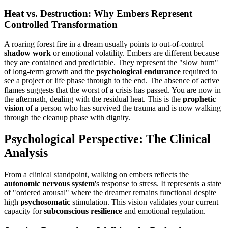
Heat vs. Destruction: Why Embers Represent
Controlled Transformation
A roaring forest fire in a dream usually points to out-of-control
shadow work
or emotional volatility. Embers are different because
they are contained and predictable. They represent the "slow burn"
of long-term growth and the
psychological endurance
required to
see a project or life phase through to the end. The absence of active
flames suggests that the worst of a crisis has passed. You are now in
the aftermath, dealing with the residual heat. This is the
prophetic
vision
of a person who has survived the trauma and is now walking
through the cleanup phase with dignity.
Psychological Perspective: The Clinical
Analysis
From a clinical standpoint, walking on embers reflects the
autonomic nervous system
's response to stress. It represents a state
of "ordered arousal" where the dreamer remains functional despite
high
psychosomatic
stimulation. This vision validates your current
capacity for
subconscious resilience
and emotional regulation.