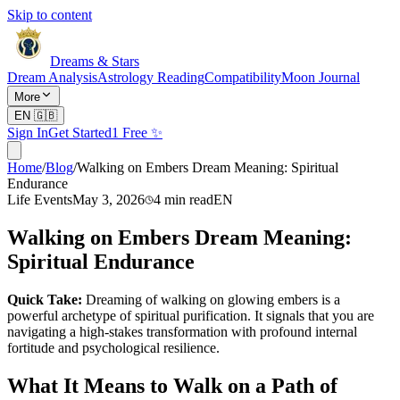
Skip to content
Dreams & Stars
Dream Analysis
Astrology Reading
Compatibility
Moon Journal
More
EN
🇬🇧
Sign In
Get Started
1 Free ✨
Home
/
Blog
/
Walking on Embers Dream Meaning: Spiritual
Endurance
Life Events
May 3, 2026
4
min read
EN
Walking on Embers Dream Meaning:
Spiritual Endurance
Quick Take:
Dreaming of walking on glowing embers is a
powerful archetype of spiritual purification. It signals that you are
navigating a high-stakes transformation with profound internal
fortitude and psychological resilience.
What It Means to Walk on a Path of