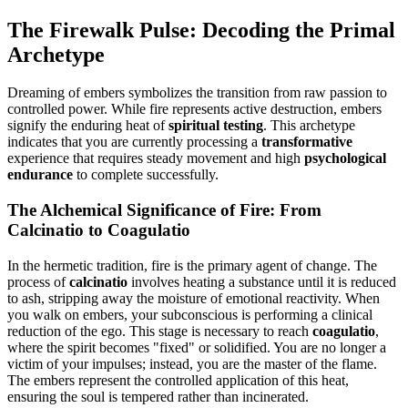
The Firewalk Pulse: Decoding the Primal
Archetype
Dreaming of embers symbolizes the transition from raw passion to
controlled power. While fire represents active destruction, embers
signify the enduring heat of
spiritual testing
. This archetype
indicates that you are currently processing a
transformative
experience that requires steady movement and high
psychological
endurance
to complete successfully.
The Alchemical Significance of Fire: From
Calcinatio to Coagulatio
In the hermetic tradition, fire is the primary agent of change. The
process of
calcinatio
involves heating a substance until it is reduced
to ash, stripping away the moisture of emotional reactivity. When
you walk on embers, your subconscious is performing a clinical
reduction of the ego. This stage is necessary to reach
coagulatio
,
where the spirit becomes "fixed" or solidified. You are no longer a
victim of your impulses; instead, you are the master of the flame.
The embers represent the controlled application of this heat,
ensuring the soul is tempered rather than incinerated.