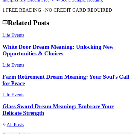
1 FREE READING · NO CREDIT CARD REQUIRED
Related Posts
Life Events
White Door Dream Meaning: Unlocking New
Opportunities & Choices
Life Events
Farm Retirement Dream Meaning: Your Soul's Call
for Peace
Life Events
Glass Sword Dream Meaning: Embrace Your
Delicate Strength
All Posts