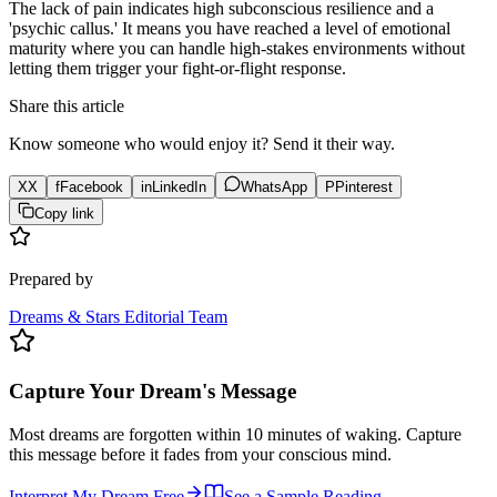
The lack of pain indicates high subconscious resilience and a
'psychic callus.' It means you have reached a level of emotional
maturity where you can handle high-stakes environments without
letting them trigger your fight-or-flight response.
Share this article
Know someone who would enjoy it? Send it their way.
X
X
f
Facebook
in
LinkedIn
WhatsApp
P
Pinterest
Copy link
Prepared by
Dreams & Stars Editorial Team
Capture Your Dream's Message
Most dreams are forgotten within 10 minutes of waking. Capture
this message before it fades from your conscious mind.
Interpret My Dream Free
See a Sample Reading