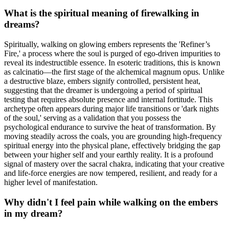
What is the spiritual meaning of firewalking in
dreams?
Spiritually, walking on glowing embers represents the 'Refiner’s
Fire,' a process where the soul is purged of ego-driven impurities to
reveal its indestructible essence. In esoteric traditions, this is known
as calcinatio—the first stage of the alchemical magnum opus. Unlike
a destructive blaze, embers signify controlled, persistent heat,
suggesting that the dreamer is undergoing a period of spiritual
testing that requires absolute presence and internal fortitude. This
archetype often appears during major life transitions or 'dark nights
of the soul,' serving as a validation that you possess the
psychological endurance to survive the heat of transformation. By
moving steadily across the coals, you are grounding high-frequency
spiritual energy into the physical plane, effectively bridging the gap
between your higher self and your earthly reality. It is a profound
signal of mastery over the sacral chakra, indicating that your creative
and life-force energies are now tempered, resilient, and ready for a
higher level of manifestation.
Why didn't I feel pain while walking on the embers
in my dream?