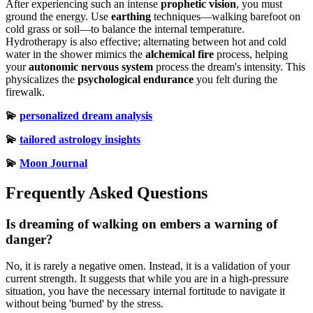
After experiencing such an intense
prophetic vision
, you must
ground the energy. Use
earthing
techniques—walking barefoot on
cold grass or soil—to balance the internal temperature.
Hydrotherapy is also effective; alternating between hot and cold
water in the shower mimics the
alchemical fire
process, helping
your
autonomic nervous system
process the dream's intensity. This
physicalizes the
psychological endurance
you felt during the
firewalk.
💫
personalized dream analysis
💫
tailored astrology insights
💫
Moon Journal
Frequently Asked Questions
Is dreaming of walking on embers a warning of
danger?
No, it is rarely a negative omen. Instead, it is a validation of your
current strength. It suggests that while you are in a high-pressure
situation, you have the necessary internal fortitude to navigate it
without being 'burned' by the stress.