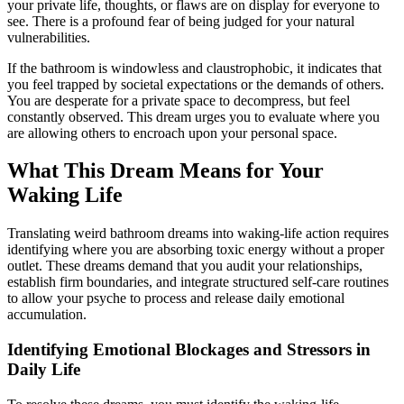
your private life, thoughts, or flaws are on display for everyone to
see. There is a profound fear of being judged for your natural
vulnerabilities.
If the bathroom is windowless and claustrophobic, it indicates that
you feel trapped by societal expectations or the demands of others.
You are desperate for a private space to decompress, but feel
constantly observed. This dream urges you to evaluate where you
are allowing others to encroach upon your personal space.
What This Dream Means for Your
Waking Life
Translating weird bathroom dreams into waking-life action requires
identifying where you are absorbing toxic energy without a proper
outlet. These dreams demand that you audit your relationships,
establish firm boundaries, and integrate structured self-care routines
to allow your psyche to process and release daily emotional
accumulation.
Identifying Emotional Blockages and Stressors in
Daily Life