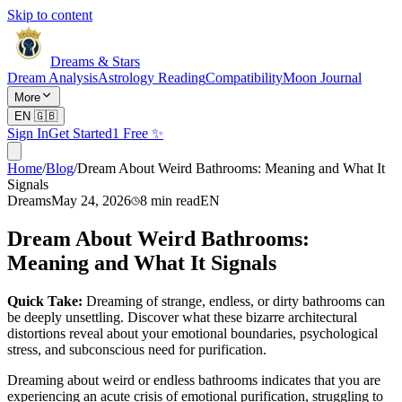
Skip to content
Dreams & Stars
Dream Analysis
Astrology Reading
Compatibility
Moon Journal
More
EN
🇬🇧
Sign In
Get Started
1 Free ✨
Home
/
Blog
/
Dream About Weird Bathrooms: Meaning and What It
Signals
Dreams
May 24, 2026
8
min read
EN
Dream About Weird Bathrooms:
Meaning and What It Signals
Quick Take:
Dreaming of strange, endless, or dirty bathrooms can
be deeply unsettling. Discover what these bizarre architectural
distortions reveal about your emotional boundaries, psychological
stress, and subconscious need for purification.
Dreaming about weird or endless bathrooms indicates that you are
experiencing an acute crisis of emotional purification, struggling to