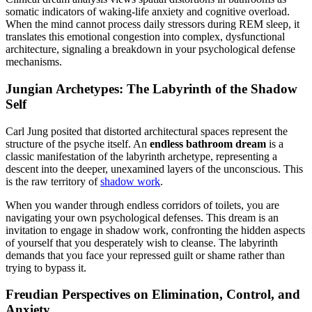
somatic indicators of waking-life anxiety and cognitive overload.
When the mind cannot process daily stressors during REM sleep, it
translates this emotional congestion into complex, dysfunctional
architecture, signaling a breakdown in your psychological defense
mechanisms.
Jungian Archetypes: The Labyrinth of the Shadow
Self
Carl Jung posited that distorted architectural spaces represent the
structure of the psyche itself. An
endless bathroom dream
is a
classic manifestation of the labyrinth archetype, representing a
descent into the deeper, unexamined layers of the unconscious. This
is the raw territory of
shadow work
.
When you wander through endless corridors of toilets, you are
navigating your own psychological defenses. This dream is an
invitation to engage in shadow work, confronting the hidden aspects
of yourself that you desperately wish to cleanse. The labyrinth
demands that you face your repressed guilt or shame rather than
trying to bypass it.
Freudian Perspectives on Elimination, Control, and
Anxiety