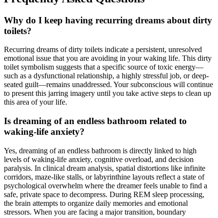
Why do I keep having recurring dreams about dirty
toilets?
Recurring dreams of dirty toilets indicate a persistent, unresolved
emotional issue that you are avoiding in your waking life. This dirty
toilet symbolism suggests that a specific source of toxic energy—
such as a dysfunctional relationship, a highly stressful job, or deep-
seated guilt—remains unaddressed. Your subconscious will continue
to present this jarring imagery until you take active steps to clean up
this area of your life.
Is dreaming of an endless bathroom related to
waking-life anxiety?
Yes, dreaming of an endless bathroom is directly linked to high
levels of waking-life anxiety, cognitive overload, and decision
paralysis. In clinical dream analysis, spatial distortions like infinite
corridors, maze-like stalls, or labyrinthine layouts reflect a state of
psychological overwhelm where the dreamer feels unable to find a
safe, private space to decompress. During REM sleep processing,
the brain attempts to organize daily memories and emotional
stressors. When you are facing a major transition, boundary