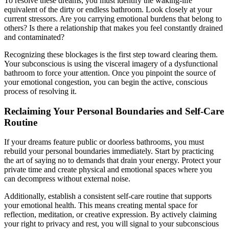
To resolve these dreams, you must identify the waking-life
equivalent of the dirty or endless bathroom. Look closely at your
current stressors. Are you carrying emotional burdens that belong to
others? Is there a relationship that makes you feel constantly drained
and contaminated?
Recognizing these blockages is the first step toward clearing them.
Your subconscious is using the visceral imagery of a dysfunctional
bathroom to force your attention. Once you pinpoint the source of
your emotional congestion, you can begin the active, conscious
process of resolving it.
Reclaiming Your Personal Boundaries and Self-Care
Routine
If your dreams feature public or doorless bathrooms, you must
rebuild your personal boundaries immediately. Start by practicing
the art of saying no to demands that drain your energy. Protect your
private time and create physical and emotional spaces where you
can decompress without external noise.
Additionally, establish a consistent self-care routine that supports
your emotional health. This means creating mental space for
reflection, meditation, or creative expression. By actively claiming
your right to privacy and rest, you will signal to your subconscious