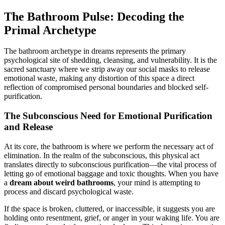
The Bathroom Pulse: Decoding the
Primal Archetype
The bathroom archetype in dreams represents the primary
psychological site of shedding, cleansing, and vulnerability. It is the
sacred sanctuary where we strip away our social masks to release
emotional waste, making any distortion of this space a direct
reflection of compromised personal boundaries and blocked self-
purification.
The Subconscious Need for Emotional Purification
and Release
At its core, the bathroom is where we perform the necessary act of
elimination. In the realm of the subconscious, this physical act
translates directly to subconscious purification—the vital process of
letting go of emotional baggage and toxic thoughts. When you have
a
dream about weird bathrooms
, your mind is attempting to
process and discard psychological waste.
If the space is broken, cluttered, or inaccessible, it suggests you are
holding onto resentment, grief, or anger in your waking life. You are