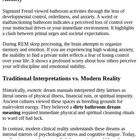
Sigmund Freud viewed bathroom activities through the lens of
developmental control, orderliness, and anxiety. A weird or
malfunctioning bathroom indicates a perceived loss of control over
your instinctual drives or your immediate environment. It highlights
a clash between primal urges and societal expectations.
During REM sleep processing, the brain attempts to organize
memory and emotion. If you are experiencing high waking anxiety,
the inability to find a private toilet reflects a fear of losing control
over your life. It shows a profound worry about how others perceive
your self-discipline and emotional stability.
Traditional Interpretations vs. Modern Reality
Historically, esoteric dream manuals interpreted dirty latrines as
literal omens of physical illness, financial ruin, or spiritual impurity.
Ancient cultures viewed these spaces as breeding grounds for
malevolent energy. They believed a
dirty bathroom dream
meaning
required immediate physical and spiritual cleansing rituals
to ward off bad luck.
In contrast, modern clinical reality understands these dreams as
internal mirrors of psychological stress and cognitive fatigue. Today,