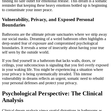
finding no safe outlet for emotional release. This dream is a somatic
reminder that keeping these heavy emotions bottled up is beginning
to contaminate your inner peace.
Vulnerability, Privacy, and Exposed Personal
Boundaries
Bathrooms are the ultimate private sanctuaries where we strip away
our social masks. Dreaming of a weird bathroom often highlights a
deep-seated fear of exposure and compromised psychological
boundaries. It reveals a sense of insecurity about having your true
self seen by the outside world.
If you find yourself in a bathroom that lacks walls, doors, or
ceilings, your subconscious is signaling that you feel overly exposed
in your waking life. You might be experiencing a situation where
your privacy is being systematically invaded. This intense
vulnerability in dreams reflects an urgent, somatic need to rebuild
your personal defenses and protect your privacy.
Psychological Perspective: The Clinical
Analysis
Clinical dream analysis views spatial distortions in bathrooms as