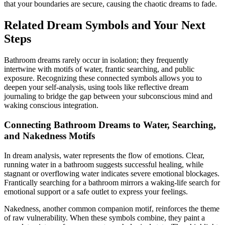
that your boundaries are secure, causing the chaotic dreams to fade.
Related Dream Symbols and Your Next
Steps
Bathroom dreams rarely occur in isolation; they frequently
intertwine with motifs of water, frantic searching, and public
exposure. Recognizing these connected symbols allows you to
deepen your self-analysis, using tools like reflective dream
journaling to bridge the gap between your subconscious mind and
waking conscious integration.
Connecting Bathroom Dreams to Water, Searching,
and Nakedness Motifs
In dream analysis, water represents the flow of emotions. Clear,
running water in a bathroom suggests successful healing, while
stagnant or overflowing water indicates severe emotional blockages.
Frantically searching for a bathroom mirrors a waking-life search for
emotional support or a safe outlet to express your feelings.
Nakedness, another common companion motif, reinforces the theme
of raw vulnerability. When these symbols combine, they paint a