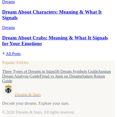
Dreams
Dream About Characters: Meaning & What It
Signals
Dreams
Dream About Crabs: Meaning & What It Signals
for Your Emotions
All Posts
Popular Articles
Three Types of Dreams in Islam
50 Dream Symbols Guide
Jungian
Dream Analysis Guide
Freud vs Jung on Dreams
Saturn Return
Guide
Dreams & Stars
Decode your dreams. Explore your stars.
© 2026 Dreams & Stars.
All rights reserved.