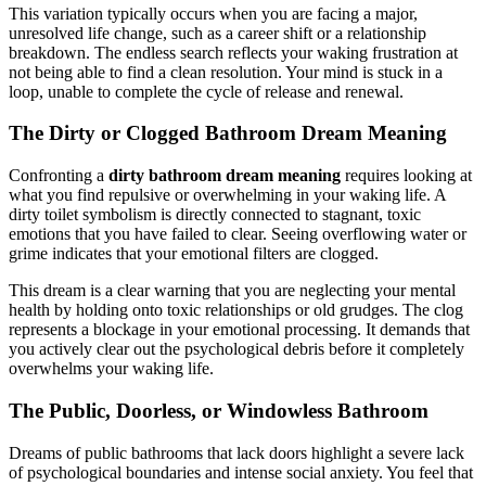
This variation typically occurs when you are facing a major,
unresolved life change, such as a career shift or a relationship
breakdown. The endless search reflects your waking frustration at
not being able to find a clean resolution. Your mind is stuck in a
loop, unable to complete the cycle of release and renewal.
The Dirty or Clogged Bathroom Dream Meaning
Confronting a
dirty bathroom dream meaning
requires looking at
what you find repulsive or overwhelming in your waking life. A
dirty toilet symbolism is directly connected to stagnant, toxic
emotions that you have failed to clear. Seeing overflowing water or
grime indicates that your emotional filters are clogged.
This dream is a clear warning that you are neglecting your mental
health by holding onto toxic relationships or old grudges. The clog
represents a blockage in your emotional processing. It demands that
you actively clear out the psychological debris before it completely
overwhelms your waking life.
The Public, Doorless, or Windowless Bathroom
Dreams of public bathrooms that lack doors highlight a severe lack
of psychological boundaries and intense social anxiety. You feel that