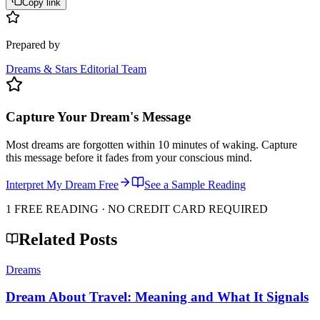
Copy link
Prepared by
Dreams & Stars Editorial Team
Capture Your Dream's Message
Most dreams are forgotten within 10 minutes of waking. Capture
this message before it fades from your conscious mind.
Interpret My Dream Free
See a Sample Reading
1 FREE READING · NO CREDIT CARD REQUIRED
Related Posts
Dreams
Dream About Travel: Meaning and What It Signals