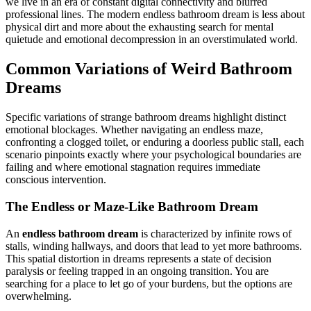
we live in an era of constant digital connectivity and blurred
professional lines. The modern endless bathroom dream is less about
physical dirt and more about the exhausting search for mental
quietude and emotional decompression in an overstimulated world.
Common Variations of Weird Bathroom
Dreams
Specific variations of strange bathroom dreams highlight distinct
emotional blockages. Whether navigating an endless maze,
confronting a clogged toilet, or enduring a doorless public stall, each
scenario pinpoints exactly where your psychological boundaries are
failing and where emotional stagnation requires immediate
conscious intervention.
The Endless or Maze-Like Bathroom Dream
An
endless bathroom dream
is characterized by infinite rows of
stalls, winding hallways, and doors that lead to yet more bathrooms.
This spatial distortion in dreams represents a state of decision
paralysis or feeling trapped in an ongoing transition. You are
searching for a place to let go of your burdens, but the options are
overwhelming.