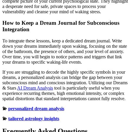
complete picture of your current psychological state. They highlight
a desperate need for safe, private spaces to process your
vulnerability and cleanse your mind of waking stress.
How to Keep a Dream Journal for Subconscious
Integration
To integrate these lessons, keep a dedicated dream journal. Write
down your dreams immediately upon waking, focusing on the state
of the bathroom, the presence of others, and your level of anxiety.
Over time, you will begin to notice patterns and triggers that link
your dreams to specific waking-life events.
If you are struggling to decode the highly specific symbols in your
dreams, a personalized analysis can bridge the gap between your
subconscious mind and conscious integration. Utilizing our Dreams
& Stars
AI Dream Analysis
tool is particularly useful when you
experience recurring themes, high emotional intensity, or complex
spatial distortions that standard interpretations cannot fully resolve.
💫
personalized dream analysis
💫
tailored astrology insights
Frequently Asked Questions