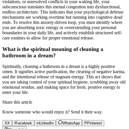
violations, or unresolved conflicts in your waking life, your
subconscious translates this mental congestion into dysfunctional,
endless architecture. This indicates that your psychological defense
mechanisms are working overtime but running into cognitive dead
ends. To resolve this anxiety-driven loop, you must identify where
you are absorbing toxic energy or overextending your personal
boundaries in your daily life, and actively establish structured self-
care routines to allow for proper emotional release.
What is the spiritual meaning of cleaning a
bathroom in a dream?
Spiritually, cleaning a bathroom in a dream is a highly positive
omen. It signifies active purification, the clearing of negative karma,
and the intentional release of stagnant energy. This act shows that
you are taking control of your spiritual hygiene, scrubbing away old
emotional residue, and making space for fresh, positive energy to
enter your life.
Share this article
Know someone who would enjoy it? Send it their way.
X
X
f
Facebook
in
LinkedIn
WhatsApp
P
Pinterest