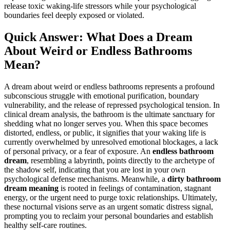
release toxic waking-life stressors while your psychological
boundaries feel deeply exposed or violated.
Quick Answer: What Does a Dream
About Weird or Endless Bathrooms
Mean?
A dream about weird or endless bathrooms represents a profound
subconscious struggle with emotional purification, boundary
vulnerability, and the release of repressed psychological tension. In
clinical dream analysis, the bathroom is the ultimate sanctuary for
shedding what no longer serves you. When this space becomes
distorted, endless, or public, it signifies that your waking life is
currently overwhelmed by unresolved emotional blockages, a lack
of personal privacy, or a fear of exposure. An
endless bathroom
dream
, resembling a labyrinth, points directly to the archetype of
the shadow self, indicating that you are lost in your own
psychological defense mechanisms. Meanwhile, a
dirty bathroom
dream meaning
is rooted in feelings of contamination, stagnant
energy, or the urgent need to purge toxic relationships. Ultimately,
these nocturnal visions serve as an urgent somatic distress signal,
prompting you to reclaim your personal boundaries and establish
healthy self-care routines.