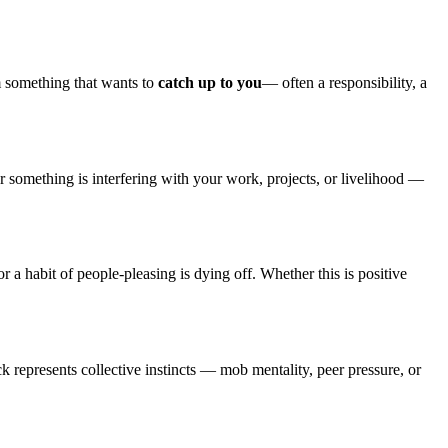
m something that wants to
catch up to you
— often a responsibility, a
 something is interfering with your work, projects, or livelihood —
r a habit of people-pleasing is dying off. Whether this is positive
ck represents collective instincts — mob mentality, peer pressure, or