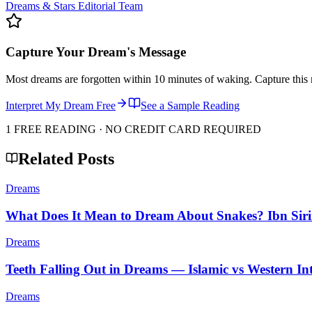
Dreams & Stars Editorial Team
Capture Your Dream's Message
Most dreams are forgotten within 10 minutes of waking. Capture this 
Interpret My Dream Free
See a Sample Reading
1 FREE READING · NO CREDIT CARD REQUIRED
Related Posts
Dreams
What Does It Mean to Dream About Snakes? Ibn Siri
Dreams
Teeth Falling Out in Dreams — Islamic vs Western Int
Dreams