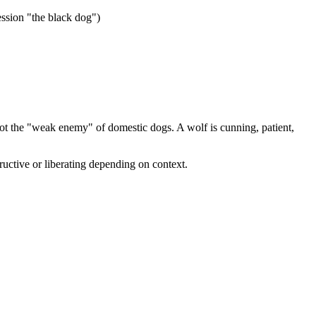
ession "the black dog")
t the "weak enemy" of domestic dogs. A wolf is cunning, patient,
tructive or liberating depending on context.