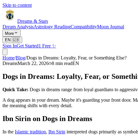
Skip to content
Dreams & Stars
Dream Analysis
Astrology Reading
Compatibility
Moon Journal
More
EN
🇬🇧
Sign In
Get Started
1 Free ✨
Home
/
Blog
/
Dogs in Dreams: Loyalty, Fear, or Something Else?
Dreams
March 22, 2026
8
min read
EN
Dogs in Dreams: Loyalty, Fear, or Somethi
Quick Take:
Dogs in dreams range from loyal guardians to aggressi
A dog appears in your dream. Maybe it's guarding your front door. M
the meaning shifts with every detail.
Ibn Sirin on Dogs in Dreams
In the
Islamic tradition
,
Ibn Sirin
interpreted dogs primarily as symbol