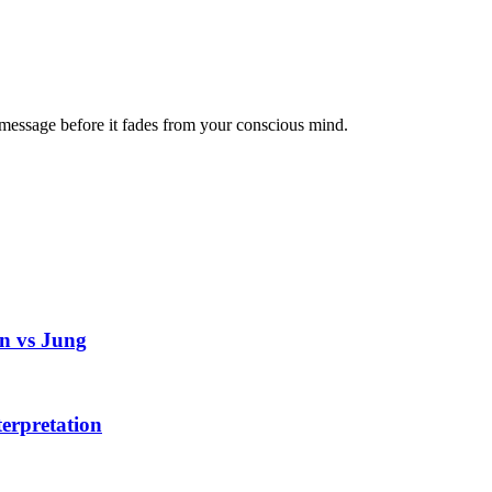
message before it fades from your conscious mind.
n vs Jung
erpretation