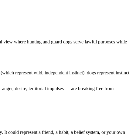
tial view where hunting and guard dogs serve lawful purposes while
(which represent wild, independent instinct), dogs represent instinct
anger, desire, territorial impulses — are breaking free from
 It could represent a friend, a habit, a belief system, or your own