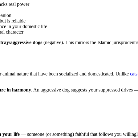
acks real power
panion
ut is reliable
e in your domestic life
al character
stray/aggressive dogs
(negative). This mirrors the Islamic jurispruden
r animal nature that have been socialized and domesticated. Unlike
cats
f are in harmony
. An aggressive dog suggests your suppressed drives — 
n your life
— someone (or something) faithful that follows you willingly.