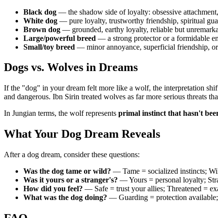
Black dog
— the shadow side of loyalty: obsessive attachment,
White dog
— pure loyalty, trustworthy friendship, spiritual gu
Brown dog
— grounded, earthy loyalty, reliable but unremark
Large/powerful breed
— a strong protector or a formidable 
Small/toy breed
— minor annoyance, superficial friendship, or
Dogs vs. Wolves in Dreams
If the "dog" in your dream felt more like a wolf, the interpretation sh
and dangerous. Ibn Sirin treated wolves as far more serious threats th
In Jungian terms, the wolf represents
primal instinct that hasn't bee
What Your Dog Dream Reveals
After a dog dream, consider these questions:
Was the dog tame or wild?
— Tame = socialized instincts; Wil
Was it yours or a stranger's?
— Yours = personal loyalty; Stra
How did you feel?
— Safe = trust your allies; Threatened = ex
What was the dog doing?
— Guarding = protection available;