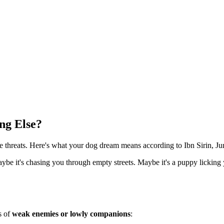
ng Else?
ve threats. Here's what your dog dream means according to Ibn Sirin, 
aybe it's chasing you through empty streets. Maybe it's a puppy licki
s of
weak enemies or lowly companions
: