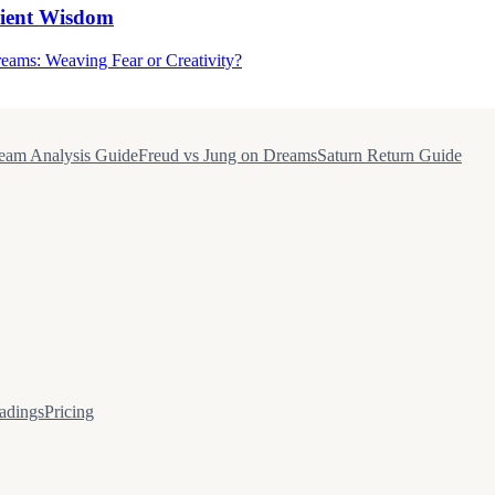
cient Wisdom
eams: Weaving Fear or Creativity?
eam Analysis Guide
Freud vs Jung on Dreams
Saturn Return Guide
adings
Pricing