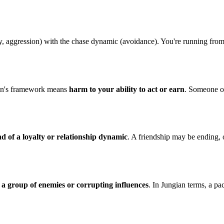
y, aggression) with the chase dynamic (avoidance). You're running fro
irin's framework means
harm to your ability to act or earn
. Someone or
nd of a loyalty or relationship dynamic
. A friendship may be ending, o
s
a group of enemies or corrupting influences
. In Jungian terms, a pa