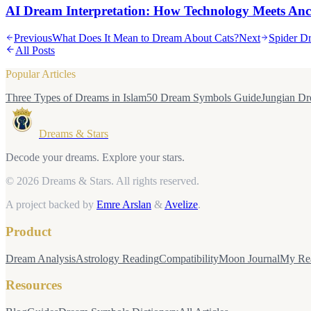
AI Dream Interpretation: How Technology Meets An
Previous
What Does It Mean to Dream About Cats?
Next
Spider Dr
All Posts
Popular Articles
Three Types of Dreams in Islam
50 Dream Symbols Guide
Jungian Dr
Dreams & Stars
Decode your dreams. Explore your stars.
© 2026 Dreams & Stars.
All rights reserved.
A project backed by
Emre Arslan
&
Avelize
.
Product
Dream Analysis
Astrology Reading
Compatibility
Moon Journal
My Re
Resources