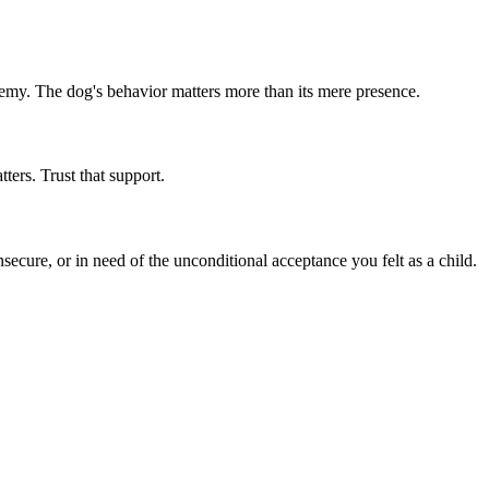
emy. The dog's behavior matters more than its mere presence.
ers. Trust that support.
secure, or in need of the unconditional acceptance you felt as a child.