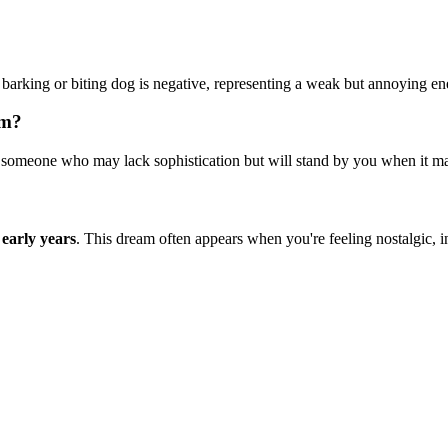
arking or biting dog is negative, representing a weak but annoying en
am?
omeone who may lack sophistication but will stand by you when it matt
 early years
. This dream often appears when you're feeling nostalgic, in