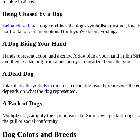
reliable instincts.
Being Chased by a Dog
Being chased
by a dog combines the dog's symbolism (instinct, loyalt
confrontation, or an emotional truth you've been avoiding.
A Dog Biting Your Hand
Hands represent action and agency. A dog biting your hand in Ibn S
and they're attacking from a position you consider "beneath" you.
A Dead Dog
Like all
death symbols in dreams
, a dead dog usually represents the
e
depends on what the dog represented.
A Pack of Dogs
Multiple dogs amplify the symbolism. Ibn Sirin saw a pack of dogs a
the pull of social conformity.
Dog Colors and Breeds