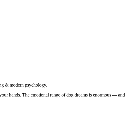
Jung & modern psychology.
ng your hands. The emotional range of dog dreams is enormous — and