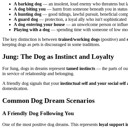
A barking dog
— an insolent, loud enemy who threatens but l
A dog biting you
— harm from someone beneath you in status
A hunting dog
— good tidings, lawful pursuit, beneficial com
A guard dog
— protection, a loyal ally who isn't sophisticated b
A dog entering your house
— an unwelcome person or influenc
Playing with a dog
— spending time with someone of low mor
The key distinction is between
trained/working dogs
(positive) and
keeping dogs as pets is discouraged in some traditions.
Jung: The Dog as Instinct and Loyalty
For Jung, dogs in dreams represent
tamed instincts
— the parts of ou
in service of relationship and belonging.
A friendly dog signals that your
instinctual self and your social sel
domestication.
Common Dog Dream Scenarios
A Friendly Dog Following You
One of the most positive dog dreams. This represents
loyal support i