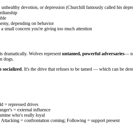
 unhealthy devotion, or depression (Churchill famously called his depr
ardianship
able
enemy, depending on behavior
 a small concern you're giving too much attention
ifts dramatically. Wolves represent
untamed, powerful adversaries
— no
an dogs.
n socialized
. It's the drive that refuses to be tamed — which can be des
d = repressed drives
nger's = external influence
amine who's really loyal
 Attacking = confrontation coming; Following = support present