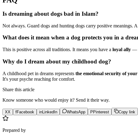
FAQ
Is dreaming about dogs bad in Islam?
Not always. Guard dogs and hunting dogs carry positive meanings. A b
What does it mean when a dog protects you in a dre
This is positive across all traditions. It means you have a
loyal ally
— s
Why do I dream about my childhood dog?
A childhood pet in dreams represents
the emotional security of your
It's your psyche reaching for comfort.
Share this article
Know someone who would enjoy it? Send it their way.
X
X
f
Facebook
in
LinkedIn
WhatsApp
P
Pinterest
Copy link
Prepared by