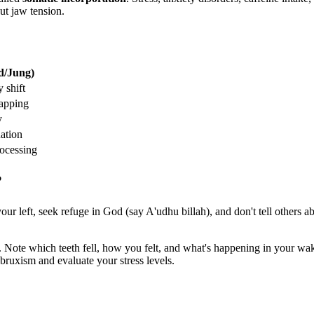
ut jaw tension.
d/Jung)
y shift
apping
y
ation
ocessing
?
 your left, seek refuge in God (say A'udhu billah), and don't tell others
ote which teeth fell, how you felt, and what's happening in your waki
 bruxism and evaluate your stress levels.