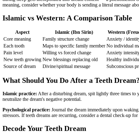
meaning, consider whether your body is sending a literal message abo
Islamic vs Western: A Comparison Table
Aspect
Islamic (Ibn Sirin)
Western (Freu
Core meaning
Family structure change
Anxiety / identit
Each tooth
Maps to specific family member
No individual m
Pain level
Willing vs forced change
Anxiety intensit
New teeth growing
New blessings replacing old
Healthy individu
Source of dream
Divine/spiritual message
Subconscious pr
What Should You Do After a Teeth Dream
Islamic practice:
After a disturbing dream, spit lightly three times to
neutralize the dream's negative potential.
Psychological practice:
Journal the dream immediately upon waking. N
stressors. If teeth dreams are recurring, consider a dental check-up for
Decode Your Teeth Dream