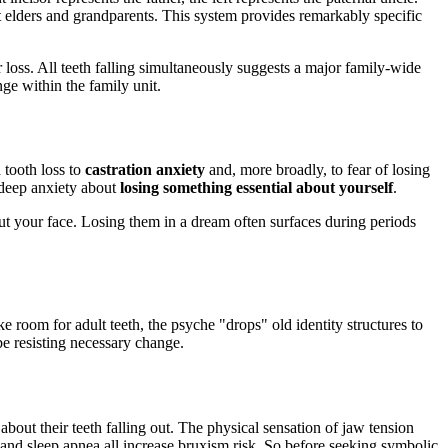
nt elders and grandparents. This system provides remarkably specific
 loss. All teeth falling simultaneously suggests a major family-wide
nge within the family unit.
tooth loss to
castration anxiety
and, more broadly, to fear of losing
a deep anxiety about
losing something essential about yourself
.
bout your face. Losing them in a dream often surfaces during periods
 room for adult teeth, the psyche "drops" old identity structures to
be resisting necessary change.
bout their teeth falling out. The physical sensation of jaw tension
e, and sleep apnea all increase bruxism risk. So before seeking symbolic