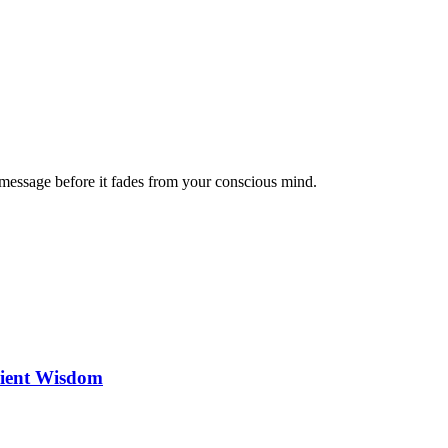
message before it fades from your conscious mind.
cient Wisdom