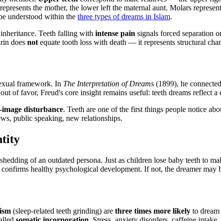
represents the mother, the lower left the maternal aunt. Molars represe
o be understood within the
three types of dreams in Islam
.
inheritance. Teeth falling with
intense pain
signals forced separation or
Sirin does
not
equate tooth loss with death — it represents structural cha
sexual framework. In
The Interpretation of Dreams
(1899), he connected 
 out of favor, Freud's core insight remains useful: teeth dreams reflect 
f-image disturbance
. Teeth are one of the first things people notice a
ws, public speaking, new relationships.
tity
hedding of an outdated persona. Just as children lose baby teeth to make
t confirms healthy psychological development. If not, the dreamer may 
ism
(sleep-related teeth grinding) are
three times more likely
to dream a
alled
somatic incorporation
. Stress, anxiety disorders, caffeine intak