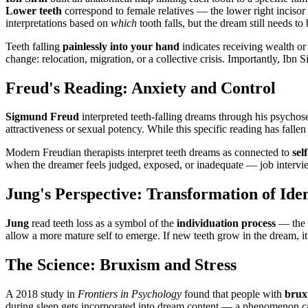
Lower teeth
correspond to female relatives — the lower right incisor 
interpretations based on
which
tooth falls, but the dream still needs t
Teeth falling
painlessly into your hand
indicates receiving wealth or 
change: relocation, migration, or a collective crisis. Importantly, Ibn 
Freud's Reading: Anxiety and Control
Sigmund Freud
interpreted teeth-falling dreams through his psycho
attractiveness or sexual potency. While this specific reading has fallen
Modern Freudian therapists interpret teeth dreams as connected to
sel
when the dreamer feels judged, exposed, or inadequate — job intervie
Jung's Perspective: Transformation of Iden
Jung
read teeth loss as a symbol of the
individuation process
— the s
allow a more mature self to emerge. If new teeth grow in the dream, i
The Science: Bruxism and Stress
A 2018 study in
Frontiers in Psychology
found that people with
brux
during sleep gets incorporated into dream content — a phenomenon c