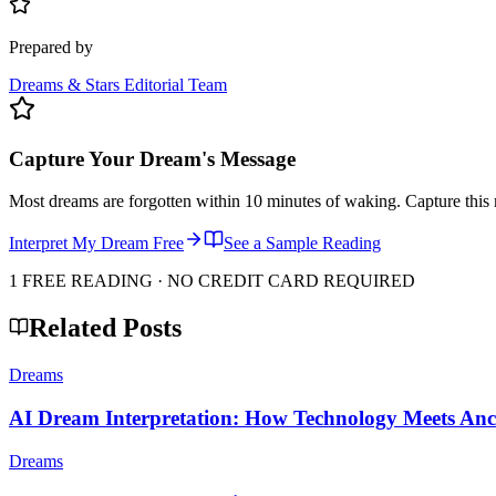
Prepared by
Dreams & Stars Editorial Team
Capture Your Dream's Message
Most dreams are forgotten within 10 minutes of waking. Capture this 
Interpret My Dream Free
See a Sample Reading
1 FREE READING · NO CREDIT CARD REQUIRED
Related Posts
Dreams
AI Dream Interpretation: How Technology Meets An
Dreams