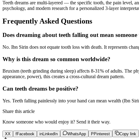
Teeth dreams are multi-layered — the specific tooth, the pain level, 
psychology, and modern research for a personalized 3-layer interpreta
Frequently Asked Questions
Does dreaming about teeth falling out mean someone w
No. Ibn Sirin does not equate tooth loss with death. It represents chang
Why is this dream so common worldwide?
Bruxism (teeth grinding during sleep) affects 8-31% of adults. The ph
appearance, power), this creates a cross-cultural dream pattern.
Can teeth dreams be positive?
Yes. Teeth falling painlessly into your hand can mean wealth (Ibn Si
Share this article
Know someone who would enjoy it? Send it their way.
X
X
f
Facebook
in
LinkedIn
WhatsApp
P
Pinterest
Copy link