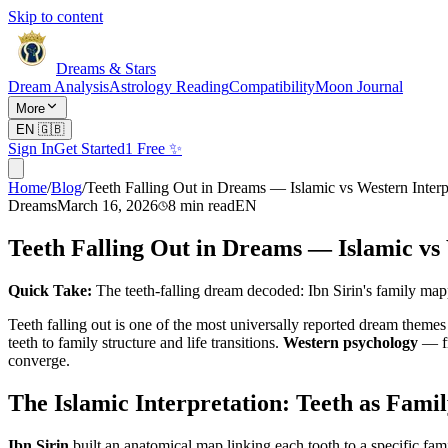
Skip to content
Dreams & Stars
Dream Analysis
Astrology Reading
Compatibility
Moon Journal
More
EN
🇬🇧
Sign In
Get Started
1 Free ✨
Home
/
Blog
/
Teeth Falling Out in Dreams — Islamic vs Western Interp
Dreams
March 16, 2026
8
min read
EN
Teeth Falling Out in Dreams — Islamic vs
Quick Take:
The teeth-falling dream decoded: Ibn Sirin's family map
Teeth falling out is one of the most universally reported dream theme
teeth to family structure and life transitions.
Western psychology
— fr
converge.
The Islamic Interpretation: Teeth as Fami
Ibn Sirin
built an anatomical map linking each tooth to a specific fa