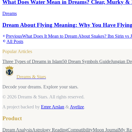
What Does Water Mean in Dreams? Clear, Murky & 
Dreams
Dream About Flying Meaning: Why You Have Flyin
Previous
What Does It Mean to Dream About Snakes? Ibn Sirin vs 
All Posts
Popular Articles
Three Types of Dreams in Islam
50 Dream Symbols Guide
Jungian Dr
Dreams & Stars
Decode your dreams. Explore your stars.
© 2026 Dreams & Stars.
All rights reserved.
A project backed by
Emre Arslan
&
Avelize
.
Product
Dream Analysis
Astrology Reading
Compatibility
Moon Journal
My Re