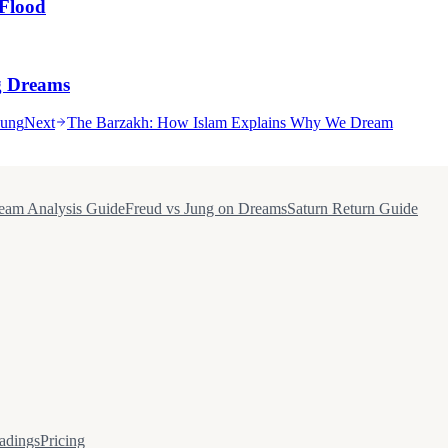
Flood
g Dreams
Jung
Next
The Barzakh: How Islam Explains Why We Dream
eam Analysis Guide
Freud vs Jung on Dreams
Saturn Return Guide
adings
Pricing