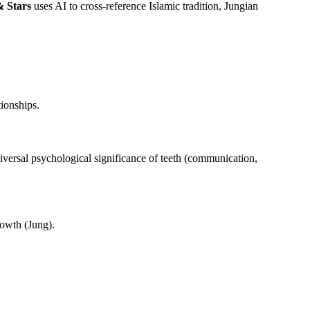
 Stars
uses AI to cross-reference Islamic tradition, Jungian
tionships.
iversal psychological significance of teeth (communication,
rowth (Jung).