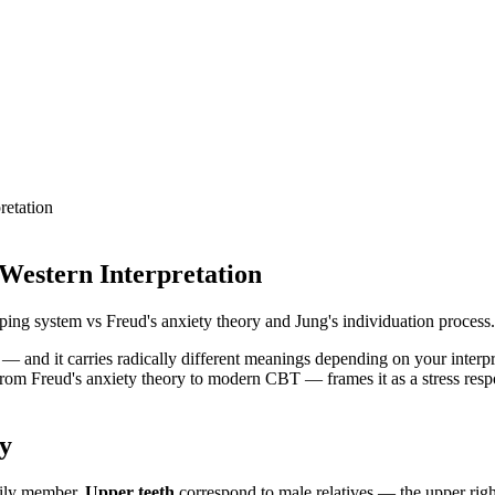
retation
 Western Interpretation
ping system vs Freud's anxiety theory and Jung's individuation process.
s — and it carries radically different meanings depending on your inter
om Freud's anxiety theory to modern CBT — frames it as a stress respo
ly
mily member.
Upper teeth
correspond to male relatives — the upper right 