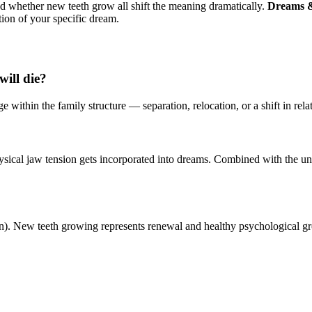
and whether new teeth grow all shift the meaning dramatically.
Dreams &
tion of your specific dream.
ill die?
e within the family structure — separation, relocation, or a shift in rela
ysical jaw tension gets incorporated into dreams. Combined with the un
rin). New teeth growing represents renewal and healthy psychological g