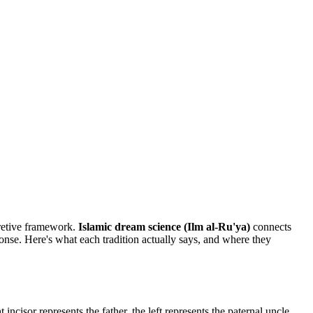
pretive framework.
Islamic dream science (Ilm al-Ru'ya)
connects
nse. Here's what each tradition actually says, and where they
incisor represents the father, the left represents the paternal uncle.