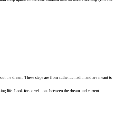
 about the dream. These steps are from authentic hadith and are meant to
ng life. Look for correlations between the dream and current