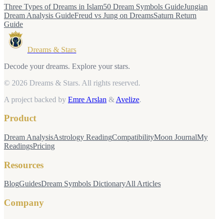
Three Types of Dreams in Islam
50 Dream Symbols Guide
Jungian
Dream Analysis Guide
Freud vs Jung on Dreams
Saturn Return
Guide
Dreams & Stars
Decode your dreams. Explore your stars.
© 2026 Dreams & Stars.
All rights reserved.
A project backed by
Emre Arslan
&
Avelize
.
Product
Dream Analysis
Astrology Reading
Compatibility
Moon Journal
My
Readings
Pricing
Resources
Blog
Guides
Dream Symbols Dictionary
All Articles
Company