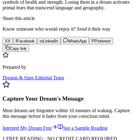
symbols of health and strength. Losing them in a dream activates
primal fears that transcend language and geography.
Share this article
Know someone who would enjoy it? Send it their way.
X
X
f
Facebook
in
LinkedIn
WhatsApp
P
Pinterest
Copy link
Prepared by
Dreams & Stars Editorial Team
Capture Your Dream's Message
Most dreams are forgotten within 10 minutes of waking. Capture
this message before it fades from your conscious mind.
Interpret My Dream Free
See a Sample Reading
1 FREE READING · NO CREDIT CARD REQUIRED