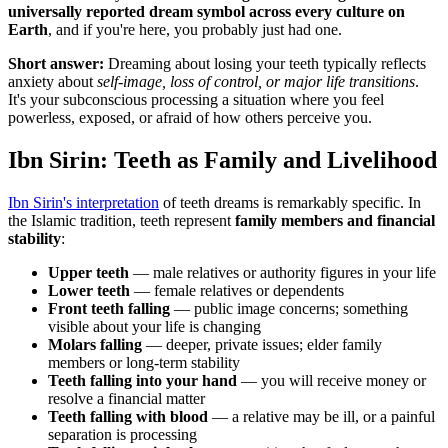
universally reported dream symbol across every culture on
Earth
, and if you're here, you probably just had one.
Short answer:
Dreaming about losing your teeth typically reflects
anxiety about
self-image, loss of control, or major life transitions
.
It's your subconscious processing a situation where you feel
powerless, exposed, or afraid of how others perceive you.
Ibn Sirin: Teeth as Family and Livelihood
Ibn Sirin's interpretation
of teeth dreams is remarkably specific. In
the Islamic tradition, teeth represent
family members and financial
stability
:
Upper teeth
— male relatives or authority figures in your life
Lower teeth
— female relatives or dependents
Front teeth falling
— public image concerns; something
visible about your life is changing
Molars falling
— deeper, private issues; elder family
members or long-term stability
Teeth falling into your hand
— you will receive money or
resolve a financial matter
Teeth falling with blood
— a relative may be ill, or a painful
separation is processing