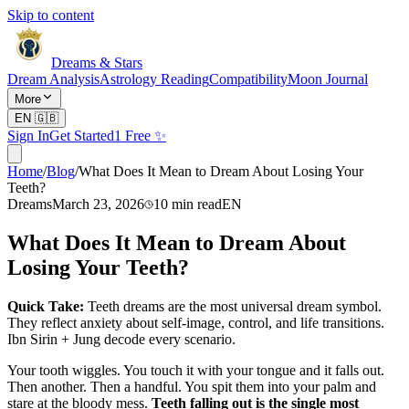
Skip to content
Dreams & Stars
Dream Analysis
Astrology Reading
Compatibility
Moon Journal
More
EN
🇬🇧
Sign In
Get Started
1 Free ✨
Home
/
Blog
/
What Does It Mean to Dream About Losing Your
Teeth?
Dreams
March 23, 2026
10
min read
EN
What Does It Mean to Dream About
Losing Your Teeth?
Quick Take:
Teeth dreams are the most universal dream symbol.
They reflect anxiety about self-image, control, and life transitions.
Ibn Sirin + Jung decode every scenario.
Your tooth wiggles. You touch it with your tongue and it falls out.
Then another. Then a handful. You spit them into your palm and
stare at the bloody mess.
Teeth falling out is the single most