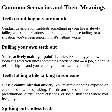
Common Scenarios and Their Meanings
Teeth crumbling in your mouth
Gradual deterioration suggests something in your life is
slowly
falling apart
— a relationship eroding, confidence fading, or a
situation you've been ignoring that's getting worse.
Pulling your own teeth out
You're
actively making a painful choice
. Extracting your own
tooth suggests you know something needs to end — a job, a habit, a
relationship — and you're doing the hard work yourself.
Teeth falling while talking to someone
Classic
communication anxiety
. You're afraid of being exposed or
embarrassed while speaking. This dream spikes before
presentations, difficult conversations, or social situations where you
feel judged.
Spitting out endless teeth