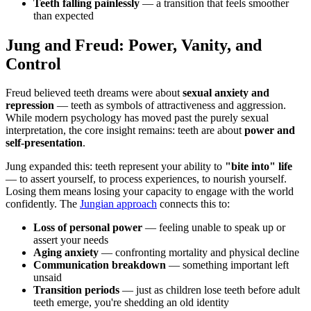
Teeth falling painlessly
— a transition that feels smoother
than expected
Jung and Freud: Power, Vanity, and
Control
Freud believed teeth dreams were about
sexual anxiety and
repression
— teeth as symbols of attractiveness and aggression.
While modern psychology has moved past the purely sexual
interpretation, the core insight remains: teeth are about
power and
self-presentation
.
Jung expanded this: teeth represent your ability to
"bite into" life
— to assert yourself, to process experiences, to nourish yourself.
Losing them means losing your capacity to engage with the world
confidently. The
Jungian approach
connects this to:
Loss of personal power
— feeling unable to speak up or
assert your needs
Aging anxiety
— confronting mortality and physical decline
Communication breakdown
— something important left
unsaid
Transition periods
— just as children lose teeth before adult
teeth emerge, you're shedding an old identity