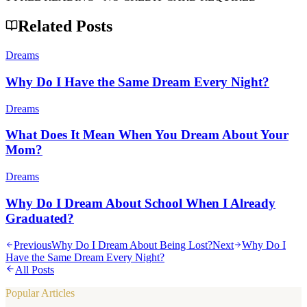
Related Posts
Dreams
Why Do I Have the Same Dream Every Night?
Dreams
What Does It Mean When You Dream About Your
Mom?
Dreams
Why Do I Dream About School When I Already
Graduated?
Previous
Why Do I Dream About Being Lost?
Next
Why Do I
Have the Same Dream Every Night?
All Posts
Popular Articles