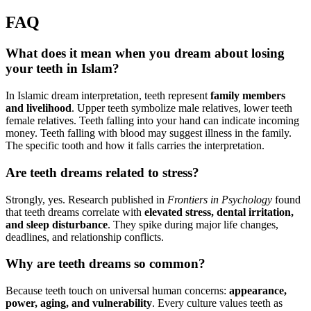
FAQ
What does it mean when you dream about losing
your teeth in Islam?
In Islamic dream interpretation, teeth represent
family members
and livelihood
. Upper teeth symbolize male relatives, lower teeth
female relatives. Teeth falling into your hand can indicate incoming
money. Teeth falling with blood may suggest illness in the family.
The specific tooth and how it falls carries the interpretation.
Are teeth dreams related to stress?
Strongly, yes. Research published in
Frontiers in Psychology
found
that teeth dreams correlate with
elevated stress, dental irritation,
and sleep disturbance
. They spike during major life changes,
deadlines, and relationship conflicts.
Why are teeth dreams so common?
Because teeth touch on universal human concerns:
appearance,
power, aging, and vulnerability
. Every culture values teeth as