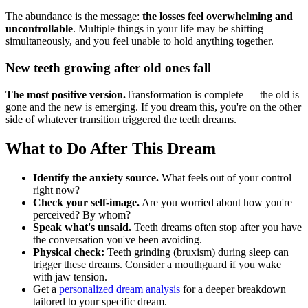
The abundance is the message:
the losses feel overwhelming and
uncontrollable
. Multiple things in your life may be shifting
simultaneously, and you feel unable to hold anything together.
New teeth growing after old ones fall
The most positive version.
Transformation is complete — the old is
gone and the new is emerging. If you dream this, you're on the other
side of whatever transition triggered the teeth dreams.
What to Do After This Dream
Identify the anxiety source.
What feels out of your control
right now?
Check your self-image.
Are you worried about how you're
perceived? By whom?
Speak what's unsaid.
Teeth dreams often stop after you have
the conversation you've been avoiding.
Physical check:
Teeth grinding (bruxism) during sleep can
trigger these dreams. Consider a mouthguard if you wake
with jaw tension.
Get a
personalized dream analysis
for a deeper breakdown
tailored to your specific dream.