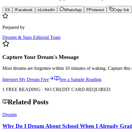
X
X
f
Facebook
in
LinkedIn
WhatsApp
P
Pinterest
Copy link
Prepared by
Dreams & Stars Editorial Team
Capture Your Dream's Message
Most dreams are forgotten within 10 minutes of waking. Capture this 
Interpret My Dream Free
See a Sample Reading
1 FREE READING · NO CREDIT CARD REQUIRED
Related Posts
Dreams
Why Do I Dream About School When I Already Gra