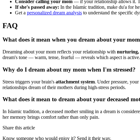
Consider calling your mom
— if your relationship allows it.
If she's passed away:
In the Islamic tradition, make du'a for h
Get a
personalized dream analysis
to understand the specific dy
FAQ
What does it mean when you dream about your mo
Dreaming about your mom reflects your relationship with
nurturing,
dream's tone — warm, tense, fearful — reveals which aspect is active
Why do I dream about my mom when I'm stressed?
Stress triggers your brain's
attachment system
. Under pressure, your 
relationships dream of their mothers during high-stress periods.
What does it mean to dream about your deceased mot
In Islamic tradition, a deceased mother smiling in a dream is consider
her memory brings comfort rather than only pain.
Share this article
Know someone who would enjoy it? Send it their way.