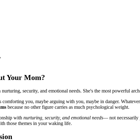
?
ut Your Mom?
 nurturing, security, and emotional needs. She's the most powerful arc
 comforting you, maybe arguing with you, maybe in danger. Whatever t
ams
because no other figure carries as much psychological weight.
ionship with
nurturing, security, and emotional needs
— not necessarily y
th those themes in your waking life.
sion