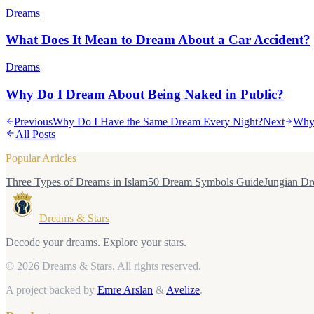
Dreams
What Does It Mean to Dream About a Car Accident?
Dreams
Why Do I Dream About Being Naked in Public?
Previous
Why Do I Have the Same Dream Every Night?
Next
Why 
All Posts
Popular Articles
Three Types of Dreams in Islam
50 Dream Symbols Guide
Jungian Dr
Dreams & Stars
Decode your dreams. Explore your stars.
© 2026 Dreams & Stars.
All rights reserved.
A project backed by
Emre Arslan
&
Avelize
.