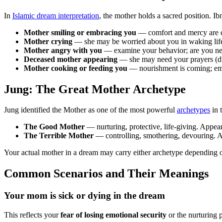
In
Islamic dream interpretation
, the mother holds a sacred position. I
Mother smiling or embracing you
— comfort and mercy are c
Mother crying
— she may be worried about you in waking life,
Mother angry with you
— examine your behavior; are you negl
Deceased mother appearing
— she may need your prayers (du'
Mother cooking or feeding you
— nourishment is coming; emot
Jung: The Great Mother Archetype
Jung identified the Mother as one of the most powerful
archetypes
in 
The Good Mother
— nurturing, protective, life-giving. Appe
The Terrible Mother
— controlling, smothering, devouring. A
Your actual mother in a dream may carry either archetype depending 
Common Scenarios and Their Meanings
Your mom is sick or dying in the dream
This reflects your
fear of losing emotional security
or the nurturing 