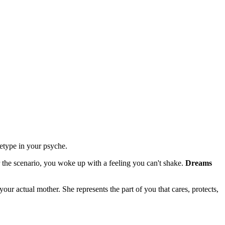
hetype in your psyche.
he scenario, you woke up with a feeling you can't shake.
Dreams
our actual mother. She represents the part of you that cares, protects,