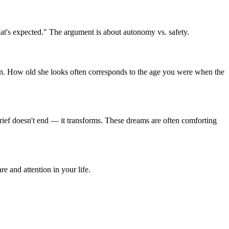
at's expected." The argument is about autonomy vs. safety.
ern. How old she looks often corresponds to the age you were when the
Grief doesn't end — it transforms. These dreams are often comforting
 and attention in your life.