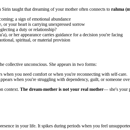
bn Sirin taught that dreaming of your mother often connects to
rahma (me
oming; a sign of emotional abundance
 or your heart is carrying unexpressed sorrow
ecting a duty or relationship?
a), or her appearance carries guidance for a decision you're facing
ional, spiritual, or material provision
the collective unconscious. She appears in two forms:
ars when you need comfort or when you're reconnecting with self-care.
ppears when you're struggling with dependency, guilt, or someone ove
on context.
The dream-mother is not your real mother
— she's your 
presence in your life. It spikes during periods when you feel unsupport