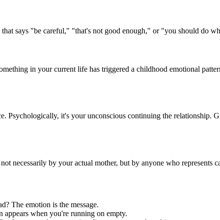
that says "be careful," "that's not good enough," or "you should do wh
Something in your current life has triggered a childhood emotional patt
e. Psychologically, it's your unconscious continuing the relationship. 
ot necessarily by your actual mother, but by anyone who represents care
ad? The emotion is the message.
n appears when you're running on empty.