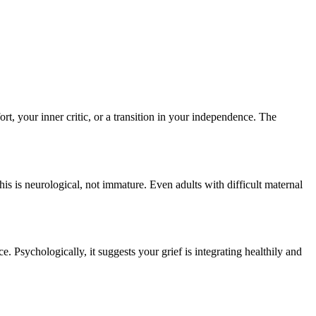
t, your inner critic, or a transition in your independence. The
is is neurological, not immature. Even adults with difficult maternal
 Psychologically, it suggests your grief is integrating healthily and