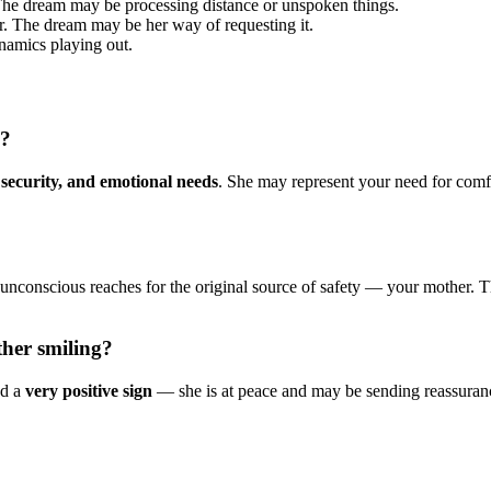
 The dream may be processing distance or unspoken things.
er. The dream may be her way of requesting it.
namics playing out.
m?
 security, and emotional needs
. She may represent your need for comfor
.
unconscious reaches for the original source of safety — your mother. Th
her smiling?
ed a
very positive sign
— she is at peace and may be sending reassurance.