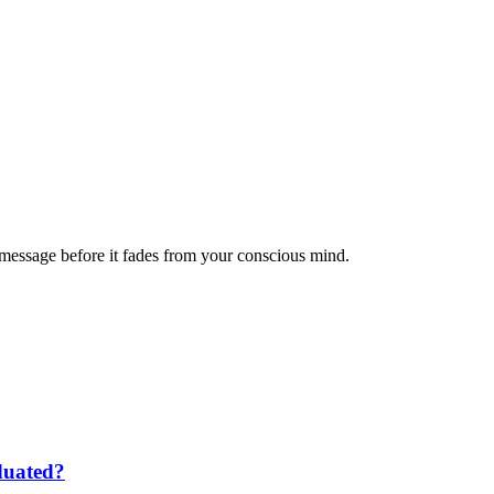
message before it fades from your conscious mind.
duated?