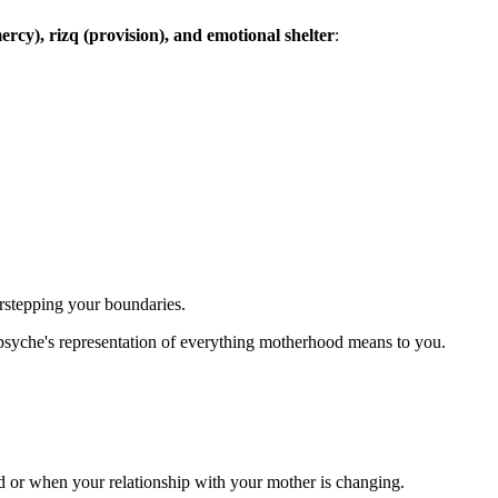
rcy), rizq (provision), and emotional shelter
:
rstepping your boundaries.
psyche's representation of everything motherhood means to you.
ed or when your relationship with your mother is changing.