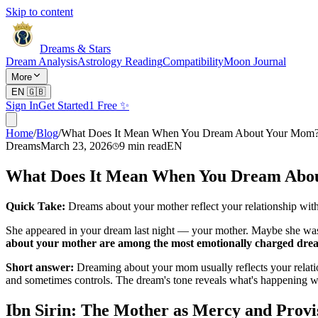
Skip to content
Dreams & Stars
Dream Analysis
Astrology Reading
Compatibility
Moon Journal
More
EN
🇬🇧
Sign In
Get Started
1 Free ✨
Home
/
Blog
/
What Does It Mean When You Dream About Your Mom
Dreams
March 23, 2026
9
min read
EN
What Does It Mean When You Dream Abo
Quick Take:
Dreams about your mother reflect your relationship with
She appeared in your dream last night — your mother. Maybe she was
about your mother are among the most emotionally charged dre
Short answer:
Dreaming about your mom usually reflects your relat
and sometimes controls. The dream's tone reveals what's happening wi
Ibn Sirin: The Mother as Mercy and Provi