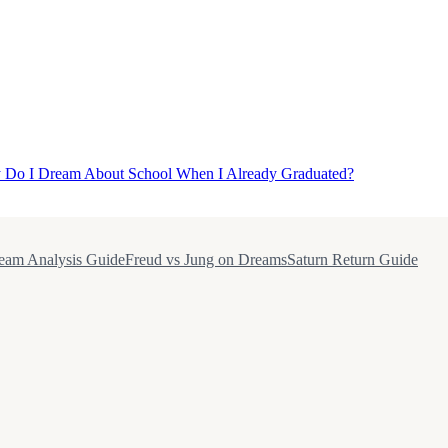
Do I Dream About School When I Already Graduated?
eam Analysis Guide
Freud vs Jung on Dreams
Saturn Return Guide