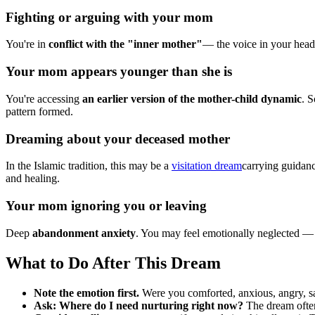
Fighting or arguing with your mom
You're in
conflict with the "inner mother"
— the voice in your head 
Your mom appears younger than she is
You're accessing
an earlier version of the mother-child dynamic
. 
pattern formed.
Dreaming about your deceased mother
In the Islamic tradition, this may be a
visitation dream
carrying guidanc
and healing.
Your mom ignoring you or leaving
Deep
abandonment anxiety
. You may feel emotionally neglected — n
What to Do After This Dream
Note the emotion first.
Were you comforted, anxious, angry, s
Ask: Where do I need nurturing right now?
The dream ofte