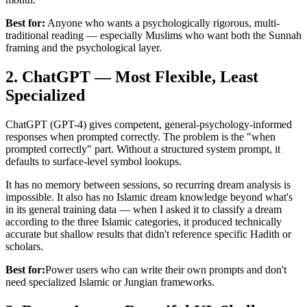
Best for:
Anyone who wants a psychologically rigorous, multi-
traditional reading — especially Muslims who want both the Sunnah
framing and the psychological layer.
2. ChatGPT — Most Flexible, Least
Specialized
ChatGPT (GPT-4) gives competent, general-psychology-informed
responses when prompted correctly. The problem is the "when
prompted correctly" part. Without a structured system prompt, it
defaults to surface-level symbol lookups.
It has no memory between sessions, so recurring dream analysis is
impossible. It also has no Islamic dream knowledge beyond what's
in its general training data — when I asked it to classify a dream
according to the three Islamic categories, it produced technically
accurate but shallow results that didn't reference specific Hadith or
scholars.
Best for:
Power users who can write their own prompts and don't
need specialized Islamic or Jungian frameworks.