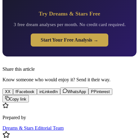
Try Dreams & Stars Free
3 free dream analyses per month. No credit card required.
Start Your Free Analysis →
Share this article
Know someone who would enjoy it? Send it their way.
X
X
f
Facebook
in
LinkedIn
WhatsApp
P
Pinterest
Copy link
Prepared by
Dreams & Stars Editorial Team