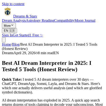
Skip to content
Dreams & Stars
Dream Analysis
Astrology Reading
Compatibility
Moon Journal
More
EN
🇬🇧
Sign In
Get Started
1 Free ✨
Home
/
Blog
/
Best AI Dream Interpreter in 2025: I Tested 5 Tools
(Honest Review)
Dreams
April 29, 2026
8
min read
EN
Best AI Dream Interpreter in 2025: I
Tested 5 Tools (Honest Review)
Quick Take:
I tested 5 AI dream interpreters over 30 days —
ChatGPT, DreamApp, Somni, Layla, and Dreams & Stars. Here's
which one actually delivers useful analysis (and which are glorified
symbol dictionaries).
AI dream interpretation has exploded in 2025. A quick app search
returns dozens of tools claiming to decode your subconscious. Most