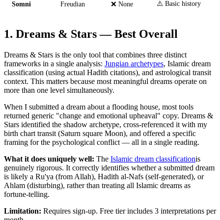
⚠️ Basic history
Somni
Freudian
❌ None
1. Dreams & Stars — Best Overall
Dreams & Stars is the only tool that combines three distinct
frameworks in a single analysis:
Jungian archetypes
, Islamic dream
classification (using actual Hadith citations), and astrological transit
context. This matters because most meaningful dreams operate on
more than one level simultaneously.
When I submitted a dream about a flooding house, most tools
returned generic "change and emotional upheaval" copy. Dreams &
Stars identified the shadow archetype, cross-referenced it with my
birth chart transit (Saturn square Moon), and offered a specific
framing for the psychological conflict — all in a single reading.
What it does uniquely well:
The
Islamic dream classification
is
genuinely rigorous. It correctly identifies whether a submitted dream
is likely a Ru'ya (from Allah), Hadith al-Nafs (self-generated), or
Ahlam (disturbing), rather than treating all Islamic dreams as
fortune-telling.
Limitation:
Requires sign-up. Free tier includes 3 interpretations per
month.