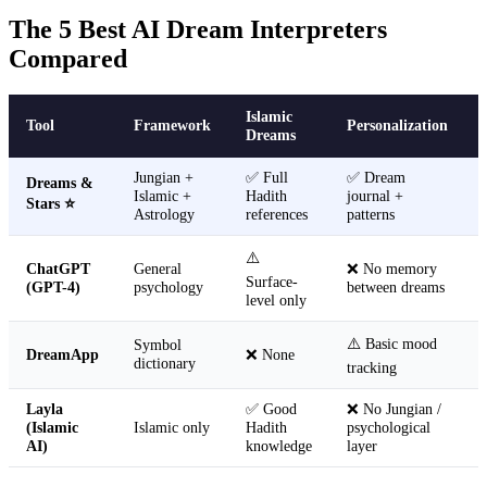
The 5 Best AI Dream Interpreters
Compared
Islamic
Tool
Framework
Personalization
Dreams
Jungian +
✅ Full
✅ Dream
Dreams &
Islamic +
Hadith
journal +
Stars ⭐
Astrology
references
patterns
⚠️
ChatGPT
General
❌ No memory
Surface-
(GPT-4)
psychology
between dreams
level only
⚠️ Basic mood
Symbol
DreamApp
❌ None
dictionary
tracking
Layla
✅ Good
❌ No Jungian /
(Islamic
Islamic only
Hadith
psychological
AI)
knowledge
layer