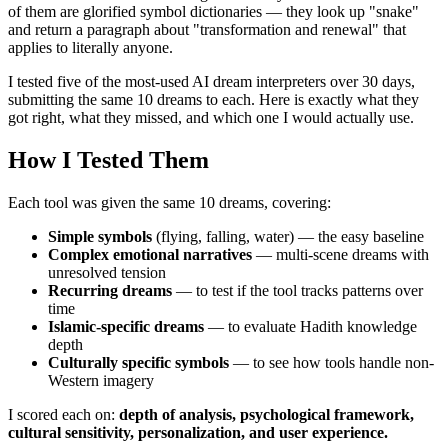
of them are glorified symbol dictionaries — they look up "snake"
and return a paragraph about "transformation and renewal" that
applies to literally anyone.
I tested five of the most-used AI dream interpreters over 30 days,
submitting the same 10 dreams to each. Here is exactly what they
got right, what they missed, and which one I would actually use.
How I Tested Them
Each tool was given the same 10 dreams, covering:
Simple symbols
(flying, falling, water) — the easy baseline
Complex emotional narratives
— multi-scene dreams with
unresolved tension
Recurring dreams
— to test if the tool tracks patterns over
time
Islamic-specific dreams
— to evaluate Hadith knowledge
depth
Culturally specific symbols
— to see how tools handle non-
Western imagery
I scored each on:
depth of analysis, psychological framework,
cultural sensitivity, personalization, and user experience.