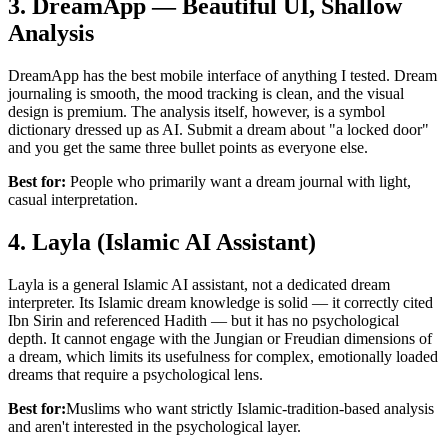
3. DreamApp — Beautiful UI, Shallow
Analysis
DreamApp has the best mobile interface of anything I tested. Dream
journaling is smooth, the mood tracking is clean, and the visual
design is premium. The analysis itself, however, is a symbol
dictionary dressed up as AI. Submit a dream about "a locked door"
and you get the same three bullet points as everyone else.
Best for:
People who primarily want a dream journal with light,
casual interpretation.
4. Layla (Islamic AI Assistant)
Layla is a general Islamic AI assistant, not a dedicated dream
interpreter. Its Islamic dream knowledge is solid — it correctly cited
Ibn Sirin and referenced Hadith — but it has no psychological
depth. It cannot engage with the Jungian or Freudian dimensions of
a dream, which limits its usefulness for complex, emotionally loaded
dreams that require a psychological lens.
Best for:
Muslims who want strictly Islamic-tradition-based analysis
and aren't interested in the psychological layer.