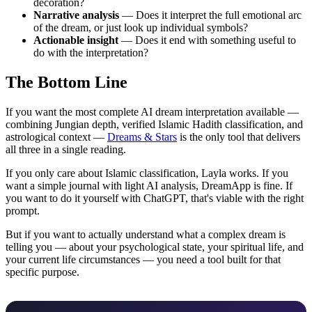
decoration?
Narrative analysis
— Does it interpret the full emotional arc
of the dream, or just look up individual symbols?
Actionable insight
— Does it end with something useful to
do with the interpretation?
The Bottom Line
If you want the most complete AI dream interpretation available —
combining Jungian depth, verified Islamic Hadith classification, and
astrological context —
Dreams & Stars
is the only tool that delivers
all three in a single reading.
If you only care about Islamic classification, Layla works. If you
want a simple journal with light AI analysis, DreamApp is fine. If
you want to do it yourself with ChatGPT, that's viable with the right
prompt.
But if you want to actually understand what a complex dream is
telling you — about your psychological state, your spiritual life, and
your current life circumstances — you need a tool built for that
specific purpose.