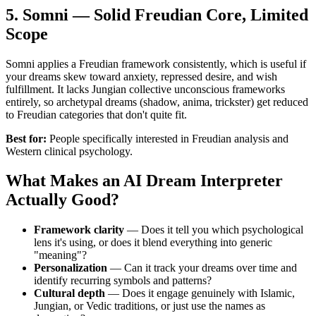
5. Somni — Solid Freudian Core, Limited
Scope
Somni applies a Freudian framework consistently, which is useful if
your dreams skew toward anxiety, repressed desire, and wish
fulfillment. It lacks Jungian collective unconscious frameworks
entirely, so archetypal dreams (shadow, anima, trickster) get reduced
to Freudian categories that don't quite fit.
Best for:
People specifically interested in Freudian analysis and
Western clinical psychology.
What Makes an AI Dream Interpreter
Actually Good?
Framework clarity
— Does it tell you which psychological
lens it's using, or does it blend everything into generic
"meaning"?
Personalization
— Can it track your dreams over time and
identify recurring symbols and patterns?
Cultural depth
— Does it engage genuinely with Islamic,
Jungian, or Vedic traditions, or just use the names as