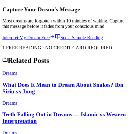
Capture Your Dream's Message
Most dreams are forgotten within 10 minutes of waking. Capture
this message before it fades from your conscious mind.
Interpret My Dream Free
See a Sample Reading
1 FREE READING · NO CREDIT CARD REQUIRED
Related Posts
Dreams
What Does It Mean to Dream About Snakes? Ibn
Sirin vs Jung
Dreams
Teeth Falling Out in Dreams — Islamic vs Western
Interpretation
Dreams