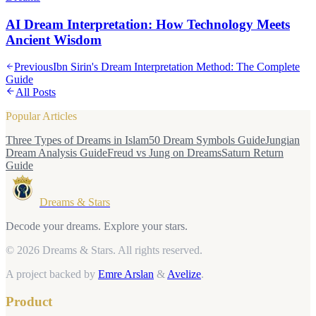
AI Dream Interpretation: How Technology Meets
Ancient Wisdom
Previous
Ibn Sirin's Dream Interpretation Method: The Complete
Guide
All Posts
Popular Articles
Three Types of Dreams in Islam
50 Dream Symbols Guide
Jungian
Dream Analysis Guide
Freud vs Jung on Dreams
Saturn Return
Guide
Dreams & Stars
Decode your dreams. Explore your stars.
© 2026 Dreams & Stars.
All rights reserved.
A project backed by
Emre Arslan
&
Avelize
.
Product