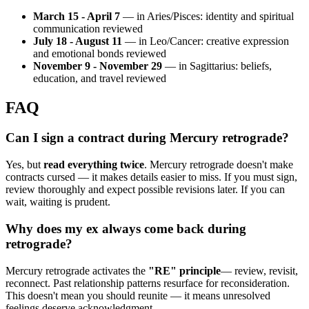
March 15 - April 7
— in Aries/Pisces: identity and spiritual
communication reviewed
July 18 - August 11
— in Leo/Cancer: creative expression
and emotional bonds reviewed
November 9 - November 29
— in Sagittarius: beliefs,
education, and travel reviewed
FAQ
Can I sign a contract during Mercury retrograde?
Yes, but
read everything twice
. Mercury retrograde doesn't make
contracts cursed — it makes details easier to miss. If you must sign,
review thoroughly and expect possible revisions later. If you can
wait, waiting is prudent.
Why does my ex always come back during
retrograde?
Mercury retrograde activates the
"RE" principle
— review, revisit,
reconnect. Past relationship patterns resurface for reconsideration.
This doesn't mean you should reunite — it means unresolved
feelings deserve acknowledgment.