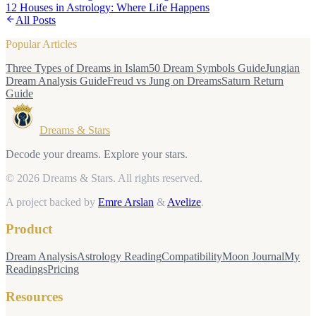
12 Houses in Astrology: Where Life Happens
All Posts
Popular Articles
Three Types of Dreams in Islam
50 Dream Symbols Guide
Jungian
Dream Analysis Guide
Freud vs Jung on Dreams
Saturn Return
Guide
Dreams & Stars
Decode your dreams. Explore your stars.
© 2026 Dreams & Stars.
All rights reserved.
A project backed by
Emre Arslan
&
Avelize
.
Product
Dream Analysis
Astrology Reading
Compatibility
Moon Journal
My
Readings
Pricing
Resources