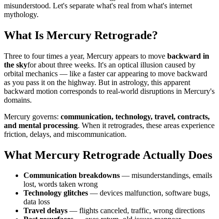
misunderstood. Let's separate what's real from what's internet
mythology.
What Is Mercury Retrograde?
Three to four times a year, Mercury appears to move
backward in
the sky
for about three weeks. It's an optical illusion caused by
orbital mechanics — like a faster car appearing to move backward
as you pass it on the highway. But in astrology, this apparent
backward motion corresponds to real-world disruptions in Mercury's
domains.
Mercury governs:
communication, technology, travel, contracts,
and mental processing
. When it retrogrades, these areas experience
friction, delays, and miscommunication.
What Mercury Retrograde Actually Does
Communication breakdowns
— misunderstandings, emails
lost, words taken wrong
Technology glitches
— devices malfunction, software bugs,
data loss
Travel delays
— flights canceled, traffic, wrong directions