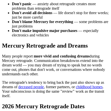
Don't panic
— anxiety about retrograde creates more
problems than retrograde itself
Don't avoid all decisions
— life doesn't stop for three weeks;
just be more careful
Don't blame Mercury for everything
— some problems are
just problems
Don't make impulsive major purchases
— especially
electronics and vehicles
Mercury Retrograde and Dreams
Many people report
more vivid and confusing dreams
during
Mercury retrograde. Communication breakdowns extend into the
dream world — you may dream of trying to speak but no words
come out, phones that don't work, or conversations where nobody
understands each other.
The retrograde's tendency to bring back the past also shows up as
dreams of
deceased people
, former partners, or
childhood homes
.
Your subconscious is doing the same "review" work as the transit
itself.
2026 Mercury Retrograde Dates