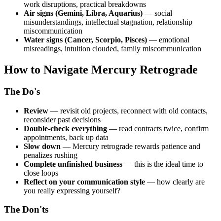
work disruptions, practical breakdowns
Air signs (Gemini, Libra, Aquarius)
— social
misunderstandings, intellectual stagnation, relationship
miscommunication
Water signs (Cancer, Scorpio, Pisces)
— emotional
misreadings, intuition clouded, family miscommunication
How to Navigate Mercury Retrograde
The Do's
Review
— revisit old projects, reconnect with old contacts,
reconsider past decisions
Double-check everything
— read contracts twice, confirm
appointments, back up data
Slow down
— Mercury retrograde rewards patience and
penalizes rushing
Complete unfinished business
— this is the ideal time to
close loops
Reflect on your communication style
— how clearly are
you really expressing yourself?
The Don'ts