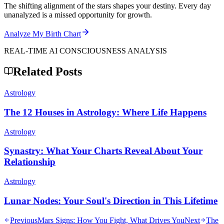
The shifting alignment of the stars shapes your destiny. Every day
unanalyzed is a missed opportunity for growth.
Analyze My Birth Chart
REAL-TIME AI CONSCIOUSNESS ANALYSIS
Related Posts
Astrology
The 12 Houses in Astrology: Where Life Happens
Astrology
Synastry: What Your Charts Reveal About Your
Relationship
Astrology
Lunar Nodes: Your Soul's Direction in This Lifetime
Previous
Mars Signs: How You Fight, What Drives You
Next
The