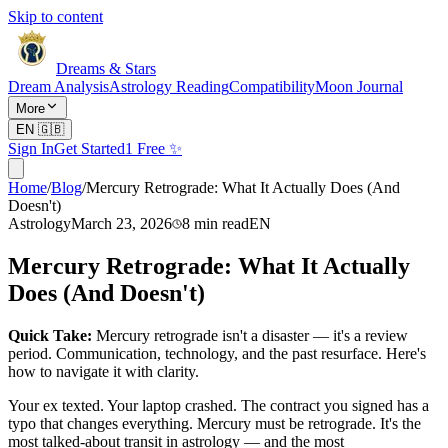
Skip to content
Dreams & Stars
Dream Analysis
Astrology Reading
Compatibility
Moon Journal
More
EN
🇬🇧
Sign In
Get Started
1 Free ✨
Home
/
Blog
/
Mercury Retrograde: What It Actually Does (And
Doesn't)
Astrology
March 23, 2026
8
min read
EN
Mercury Retrograde: What It Actually
Does (And Doesn't)
Quick Take:
Mercury retrograde isn't a disaster — it's a review
period. Communication, technology, and the past resurface. Here's
how to navigate it with clarity.
Your ex texted. Your laptop crashed. The contract you signed has a
typo that changes everything. Mercury must be retrograde. It's the
most talked-about transit in astrology — and the most