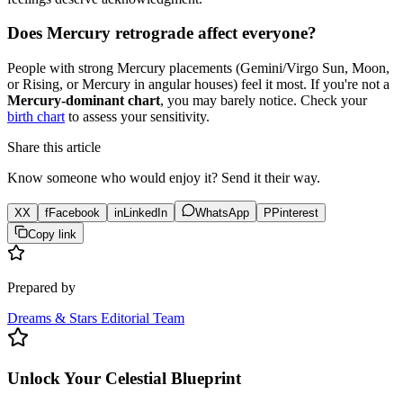
Does Mercury retrograde affect everyone?
People with strong Mercury placements (Gemini/Virgo Sun, Moon,
or Rising, or Mercury in angular houses) feel it most. If you're not a
Mercury-dominant chart
, you may barely notice. Check your
birth chart
to assess your sensitivity.
Share this article
Know someone who would enjoy it? Send it their way.
X
X
f
Facebook
in
LinkedIn
WhatsApp
P
Pinterest
Copy link
Prepared by
Dreams & Stars Editorial Team
Unlock Your Celestial Blueprint