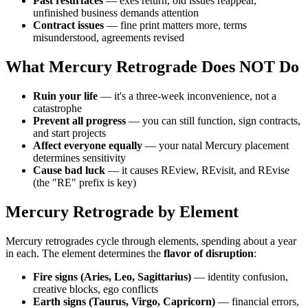
Past resurfaces
— exes return, old issues reappear,
unfinished business demands attention
Contract issues
— fine print matters more, terms
misunderstood, agreements revised
What Mercury Retrograde Does NOT Do
Ruin your life
— it's a three-week inconvenience, not a
catastrophe
Prevent all progress
— you can still function, sign contracts,
and start projects
Affect everyone equally
— your natal Mercury placement
determines sensitivity
Cause bad luck
— it causes REview, REvisit, and REvise
(the "RE" prefix is key)
Mercury Retrograde by Element
Mercury retrogrades cycle through elements, spending about a year
in each. The element determines the
flavor of disruption
:
Fire signs (Aries, Leo, Sagittarius)
— identity confusion,
creative blocks, ego conflicts
Earth signs (Taurus, Virgo, Capricorn)
— financial errors,